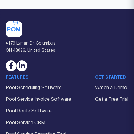
4179 Lyman Dr, Columbus,
OH 43026, United States
FEATURES
GET STARTED
Pool Scheduling Software
Watch a Demo
Pool Service Invoice Software
Get a Free Trial
Pool Route Software
Pool Service CRM