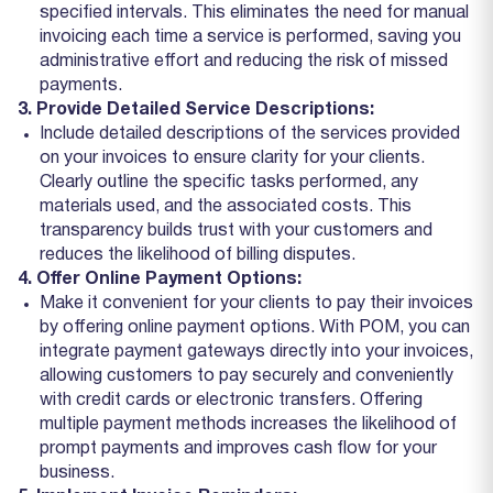
specified intervals. This eliminates the need for manual
invoicing each time a service is performed, saving you
administrative effort and reducing the risk of missed
payments.
3. Provide Detailed Service Descriptions:
Include detailed descriptions of the services provided
on your invoices to ensure clarity for your clients.
Clearly outline the specific tasks performed, any
materials used, and the associated costs. This
transparency builds trust with your customers and
reduces the likelihood of billing disputes.
4. Offer Online Payment Options:
Make it convenient for your clients to pay their invoices
by offering online payment options. With POM, you can
integrate payment gateways directly into your invoices,
allowing customers to pay securely and conveniently
with credit cards or electronic transfers. Offering
multiple payment methods increases the likelihood of
prompt payments and improves cash flow for your
business.