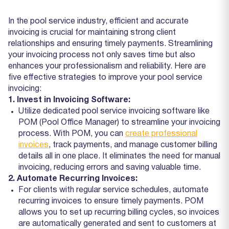
In the pool service industry, efficient and accurate
invoicing is crucial for maintaining strong client
relationships and ensuring timely payments. Streamlining
your invoicing process not only saves time but also
enhances your professionalism and reliability. Here are
five effective strategies to improve your pool service
invoicing:
1. Invest in Invoicing Software:
Utilize dedicated pool service invoicing software like
POM (Pool Office Manager) to streamline your invoicing
process. With POM, you can
create professional
invoices
, track payments, and manage customer billing
details all in one place. It eliminates the need for manual
invoicing, reducing errors and saving valuable time.
2. Automate Recurring Invoices:
For clients with regular service schedules, automate
recurring invoices to ensure timely payments. POM
allows you to set up recurring billing cycles, so invoices
are automatically generated and sent to customers at