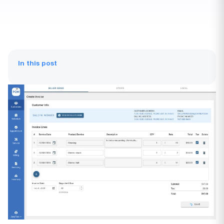
In this post