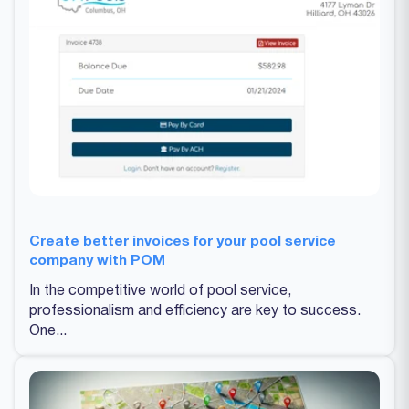
Create better invoices for your pool service
company with POM
In the competitive world of pool service,
professionalism and efficiency are key to success.
One...