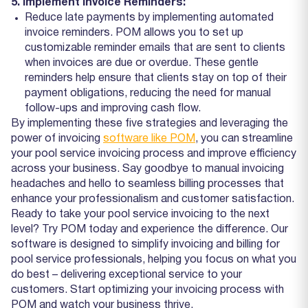
5. Implement Invoice Reminders:
Reduce late payments by implementing automated
invoice reminders. POM allows you to set up
customizable reminder emails that are sent to clients
when invoices are due or overdue. These gentle
reminders help ensure that clients stay on top of their
payment obligations, reducing the need for manual
follow-ups and improving cash flow.
By implementing these five strategies and leveraging the
power of invoicing
software like POM
, you can streamline
your pool service invoicing process and improve efficiency
across your business. Say goodbye to manual invoicing
headaches and hello to seamless billing processes that
enhance your professionalism and customer satisfaction.
Ready to take your pool service invoicing to the next
level? Try POM today and experience the difference. Our
software is designed to simplify invoicing and billing for
pool service professionals, helping you focus on what you
do best – delivering exceptional service to your
customers. Start optimizing your invoicing process with
POM and watch your business thrive.