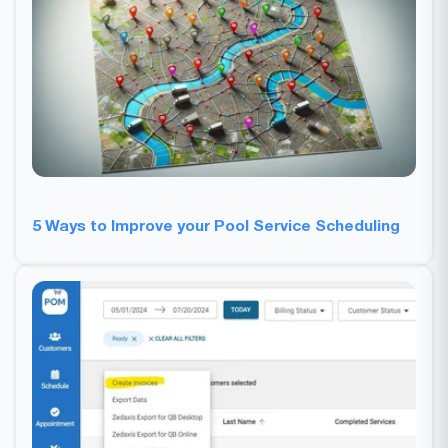
5 Ways to Improve your Pool Service Scheduling