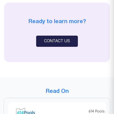
Ready to learn more?
CONTACT US
Read On