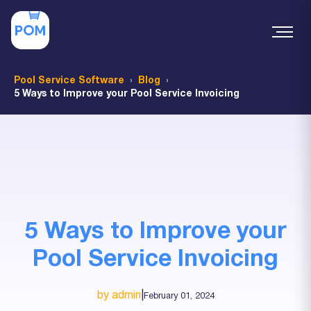
Pool Service Software
Blog
5 Ways to Improve your Pool Service Invoicing
5 Ways to Improve your
Pool Service Invoicing
by admin
|
February 01, 2024