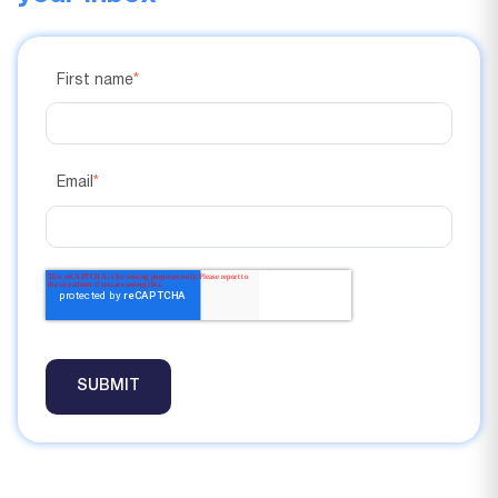
First name
*
Email
*