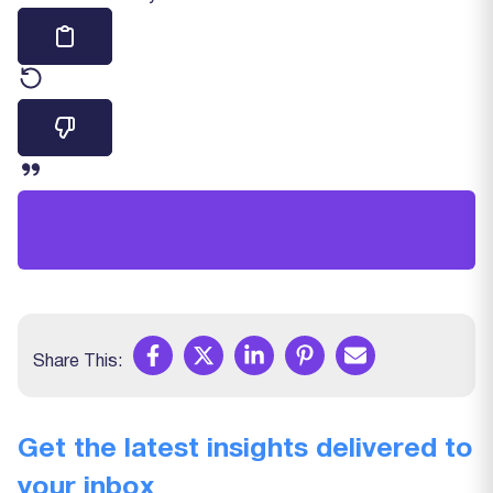
Share This:
Get the latest insights delivered to
your inbox