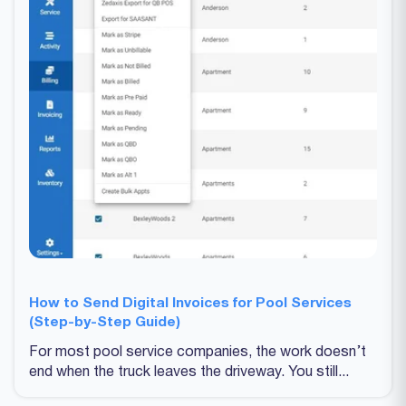
How to Send Digital Invoices for Pool Services
(Step-by-Step Guide)
For most pool service companies, the work doesn’t
end when the truck leaves the driveway. You still...