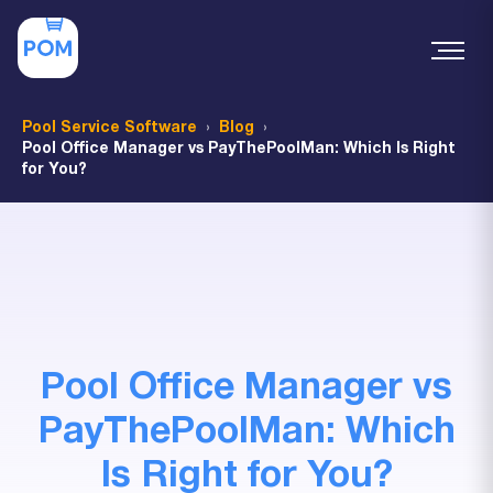
Pool Service Software
Blog
Pool Office Manager vs PayThePoolMan: Which Is Right
for You?
Pool Office Manager vs
PayThePoolMan: Which
Is Right for You?