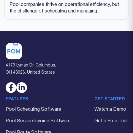
Pool companies thrive on operational efficiency, but
the challenge of scheduling and managing...
4179 Lyman Dr, Columbus,
OH 43026, United States
FEATURES
GET STARTED
Pool Scheduling Software
Watch a Demo
Pool Service Invoice Software
Get a Free Trial
Pool Route Software