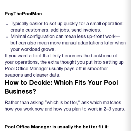
PayThePoolMan
Typically easier to set up quickly for a small operation:
create customers, add jobs, send invoices.
Minimal configuration can mean less up‑front work—
but can also mean more manual adaptations later when
your workload grows.
If you want a tool that truly becomes the backbone of
your operations, the extra thought you put into setting up
Pool Office Manager usually pays off in smoother
seasons and cleaner data.
How to Decide: Which Fits Your Pool
Business?
Rather than asking “which is better,” ask which matches
how you work now and how you plan to work in 2–3 years.
Pool Office Manager is usually the better fit if: