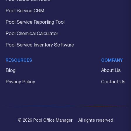
Pool Service CRM
Pool Service Reporting Tool
Pool Chemical Calculator
Pool Service Inventory Software
RESOURCES
COMPANY
Blog
About Us
Privacy Policy
Contact Us
© 2026 Pool Office Manager
All rights reserved