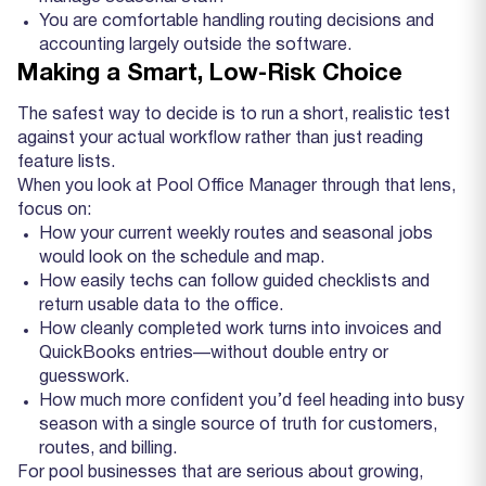
You are comfortable handling routing decisions and
accounting largely outside the software.
Making a Smart, Low‑Risk Choice
The safest way to decide is to run a short, realistic test
against your actual workflow rather than just reading
feature lists.
When you look at Pool Office Manager through that lens,
focus on:
How your current weekly routes and seasonal jobs
would look on the schedule and map.
How easily techs can follow guided checklists and
return usable data to the office.
How cleanly completed work turns into invoices and
QuickBooks entries—without double entry or
guesswork.
How much more confident you’d feel heading into busy
season with a single source of truth for customers,
routes, and billing.
For pool businesses that are serious about growing,