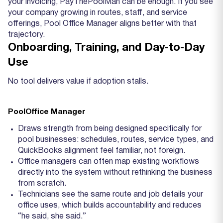
your invoicing, PayThePoolMan can be enough. If you see
your company growing in routes, staff, and service
offerings, Pool Office Manager aligns better with that
trajectory.
Onboarding, Training, and Day‑to‑Day
Use
No tool delivers value if adoption stalls.
PoolOffice Manager
Draws strength from being designed specifically for
pool businesses: schedules, routes, service types, and
QuickBooks alignment feel familiar, not foreign.
Office managers can often map existing workflows
directly into the system without rethinking the business
from scratch.
Technicians see the same route and job details your
office uses, which builds accountability and reduces
“he said, she said.”