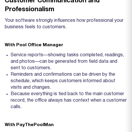
Customer Communication and
Professionalism
Your software strongly influences how professional your
business feels to customers.
With Pool Office Manager
Service reports—showing tasks completed, readings,
and photos—can be generated from field data and
sent to customers.
Reminders and confirmations can be driven by the
schedule, which keeps customers informed about
visits and changes.
Because everything is tied back to the main customer
record, the office always has context when a customer
calls.
With PayThePoolMan