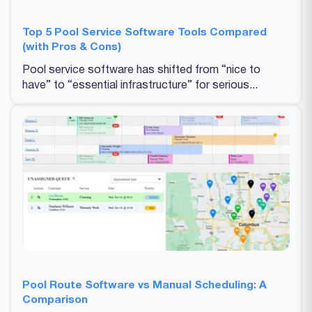
Top 5 Pool Service Software Tools Compared
(with Pros & Cons)
Pool service software has shifted from “nice to
have” to “essential infrastructure” for serious...
Pool Route Software vs Manual Scheduling: A
Comparison