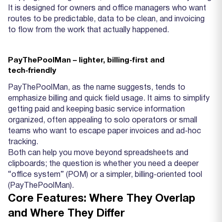
It is designed for owners and office managers who want
routes to be predictable, data to be clean, and invoicing
to flow from the work that actually happened.
PayThePoolMan – lighter, billing‑first and
tech‑friendly
PayThePoolMan, as the name suggests, tends to
emphasize billing and quick field usage. It aims to simplify
getting paid and keeping basic service information
organized, often appealing to solo operators or small
teams who want to escape paper invoices and ad‑hoc
tracking.
Both can help you move beyond spreadsheets and
clipboards; the question is whether you need a deeper
“office system” (POM) or a simpler, billing‑oriented tool
(PayThePoolMan).
Core Features: Where They Overlap
and Where They Differ