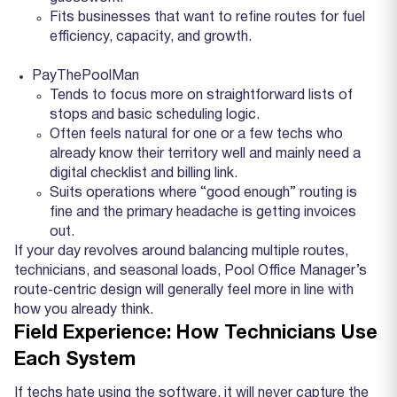
Fits businesses that want to refine routes for fuel
efficiency, capacity, and growth.
PayThePoolMan
Tends to focus more on straightforward lists of
stops and basic scheduling logic.
Often feels natural for one or a few techs who
already know their territory well and mainly need a
digital checklist and billing link.
Suits operations where “good enough” routing is
fine and the primary headache is getting invoices
out.
If your day revolves around balancing multiple routes,
technicians, and seasonal loads, Pool Office Manager’s
route‑centric design will generally feel more in line with
how you already think.
Field Experience: How Technicians Use
Each System
If techs hate using the software, it will never capture the