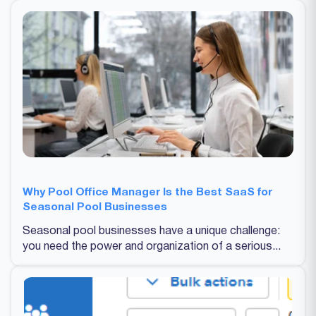
Why Pool Office Manager Is the Best SaaS for
Seasonal Pool Businesses
Seasonal pool businesses have a unique challenge:
you need the power and organization of a serious...