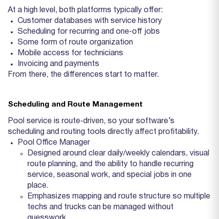
At a high level, both platforms typically offer:
Customer databases with service history
Scheduling for recurring and one‑off jobs
Some form of route organization
Mobile access for technicians
Invoicing and payments
From there, the differences start to matter.
Scheduling and Route Management
Pool service is route‑driven, so your software’s
scheduling and routing tools directly affect profitability.
Pool Office Manager
Designed around clear daily/weekly calendars, visual
route planning, and the ability to handle recurring
service, seasonal work, and special jobs in one
place.
Emphasizes mapping and route structure so multiple
techs and trucks can be managed without
guesswork.