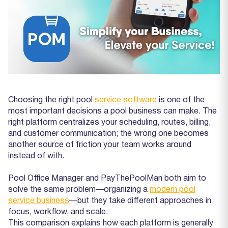
Choosing the right pool
service software
is one of the
most important decisions a pool business can make. The
right platform centralizes your scheduling, routes, billing,
and customer communication; the wrong one becomes
another source of friction your team works around
instead of with.
Pool Office Manager and PayThePoolMan both aim to
solve the same problem—organizing a
modern pool
service business
—but they take different approaches in
focus, workflow, and scale.
This comparison explains how each platform is generally