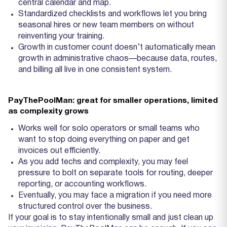
central calendar and map.
Standardized checklists and workflows let you bring
seasonal hires or new team members on without
reinventing your training.
Growth in customer count doesn’t automatically mean
growth in administrative chaos—because data, routes,
and billing all live in one consistent system.
PayThePoolMan: great for smaller operations, limited
as complexity grows
Works well for solo operators or small teams who
want to stop doing everything on paper and get
invoices out efficiently.
As you add techs and complexity, you may feel
pressure to bolt on separate tools for routing, deeper
reporting, or accounting workflows.
Eventually, you may face a migration if you need more
structured control over the business.
If your goal is to stay intentionally small and just clean up