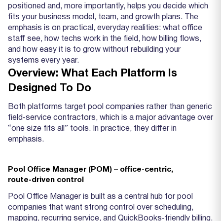
positioned and, more importantly, helps you decide which
fits your business model, team, and growth plans. The
emphasis is on practical, everyday realities: what office
staff see, how techs work in the field, how billing flows,
and how easy it is to grow without rebuilding your
systems every year.
Overview: What Each Platform Is
Designed To Do
Both platforms target pool companies rather than generic
field‑service contractors, which is a major advantage over
“one size fits all” tools. In practice, they differ in
emphasis.
Pool Office Manager (POM) – office‑centric,
route‑driven control
Pool Office Manager is built as a central hub for pool
companies that want strong control over scheduling,
mapping, recurring service, and QuickBooks‑friendly billing.