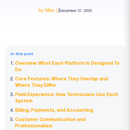
by Mike L
|
December 31, 2025
In this post
Overview: What Each Platform Is Designed To
Do
Core Features: Where They Overlap and
Where They Differ
Field Experience: How Technicians Use Each
System
Billing, Payments, and Accounting
Customer Communication and
Professionalism