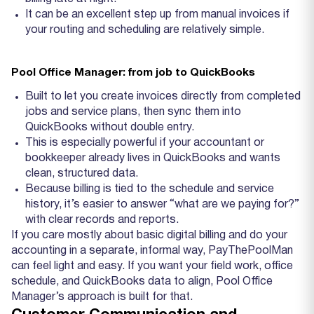
It can be an excellent step up from manual invoices if
your routing and scheduling are relatively simple.
Pool Office Manager: from job to QuickBooks
Built to let you create invoices directly from completed
jobs and service plans, then sync them into
QuickBooks without double entry.
This is especially powerful if your accountant or
bookkeeper already lives in QuickBooks and wants
clean, structured data.
Because billing is tied to the schedule and service
history, it’s easier to answer “what are we paying for?”
with clear records and reports.
If you care mostly about basic digital billing and do your
accounting in a separate, informal way, PayThePoolMan
can feel light and easy. If you want your field work, office
schedule, and QuickBooks data to align, Pool Office
Manager’s approach is built for that.