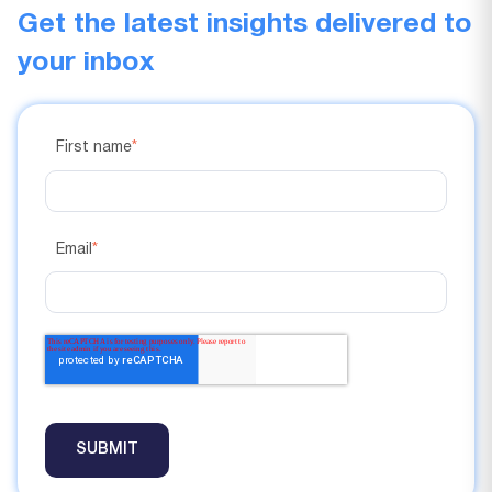
Get the latest insights delivered to
your inbox
First name
*
Email
*