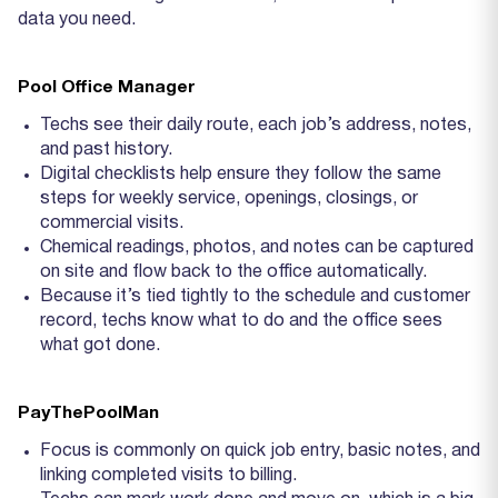
data you need.
Pool Office Manager
Techs see their daily route, each job’s address, notes,
and past history.
Digital checklists help ensure they follow the same
steps for weekly service, openings, closings, or
commercial visits.
Chemical readings, photos, and notes can be captured
on site and flow back to the office automatically.
Because it’s tied tightly to the schedule and customer
record, techs know what to do and the office sees
what got done.
PayThePoolMan
Focus is commonly on quick job entry, basic notes, and
linking completed visits to billing.