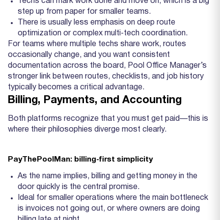
Techs can mark work done and move on, which is a big
step up from paper for smaller teams.
There is usually less emphasis on deep route
optimization or complex multi‑tech coordination.
For teams where multiple techs share work, routes
occasionally change, and you want consistent
documentation across the board, Pool Office Manager’s
stronger link between routes, checklists, and job history
typically becomes a critical advantage.
Billing, Payments, and Accounting
Both platforms recognize that you must get paid—this is
where their philosophies diverge most clearly.
PayThePoolMan: billing‑first simplicity
As the name implies, billing and getting money in the
door quickly is the central promise.
Ideal for smaller operations where the main bottleneck
is invoices not going out, or where owners are doing
billing late at night.