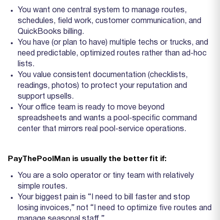
You want one central system to manage routes,
schedules, field work, customer communication, and
QuickBooks billing.
You have (or plan to have) multiple techs or trucks, and
need predictable, optimized routes rather than ad‑hoc
lists.
You value consistent documentation (checklists,
readings, photos) to protect your reputation and
support upsells.
Your office team is ready to move beyond
spreadsheets and wants a pool‑specific command
center that mirrors real pool‑service operations.
PayThePoolMan is usually the better fit if:
You are a solo operator or tiny team with relatively
simple routes.
Your biggest pain is “I need to bill faster and stop
losing invoices,” not “I need to optimize five routes and
manage seasonal staff.”