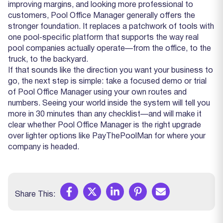
improving margins, and looking more professional to
customers, Pool Office Manager generally offers the
stronger foundation. It replaces a patchwork of tools with
one pool‑specific platform that supports the way real
pool companies actually operate—from the office, to the
truck, to the backyard.
If that sounds like the direction you want your business to
go, the next step is simple: take a focused demo or trial
of Pool Office Manager using your own routes and
numbers. Seeing your world inside the system will tell you
more in 30 minutes than any checklist—and will make it
clear whether Pool Office Manager is the right upgrade
over lighter options like PayThePoolMan for where your
company is headed.
Share This: