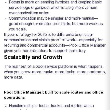
Focus is more on sending invoices and keeping basic
service logs organized, which is a big improvement
over handwritten notes.
Communication may be simpler and more manual—
good enough for smaller client lists, but more work as
you scale.
If your strategy for 2025 is to differentiate on clear
communication and visible proof of work—especially for
recurring and commercial accounts—Pool Office Manager
gives you more structure to support that story.
Scalability and Growth
The real test of a pool service platform is what happens
when you grow: more trucks, more techs, more contracts,
more data.
Pool Office Manager: built to scale routes and office
operations
Handles multiple techs, trucks, and routes with a