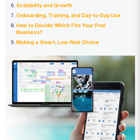
Scalability and Growth
Onboarding, Training, and Day‑to‑Day Use
How to Decide: Which Fits Your Pool
Business?
Making a Smart, Low‑Risk Choice