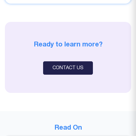
Ready to learn more?
CONTACT US
Read On