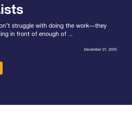
ists
on’t struggle with doing the work—they
ing in front of enough of ...
December 01, 2025