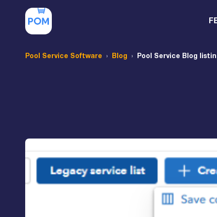
F
Pool Service Software
Blog
Pool Service Blog listi