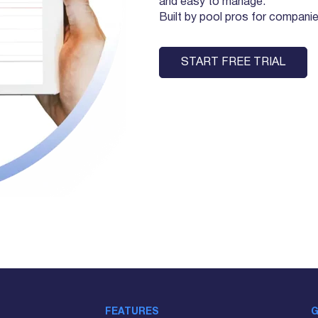
and easy to manage.
Built by pool pros for companies 
START FREE TRIAL
FEATURES
G