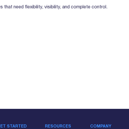
that need flexibility, visibility, and complete control.
ET STARTED
RESOURCES
COMPANY