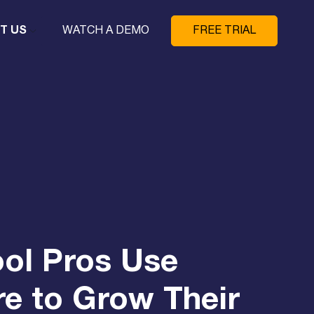
T US
WATCH A DEMO
FREE TRIAL
ol Pros Use
e to Grow Their