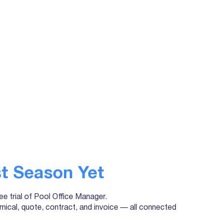
t Season Yet
ree trial of Pool Office Manager.
mical, quote, contract, and invoice — all connected