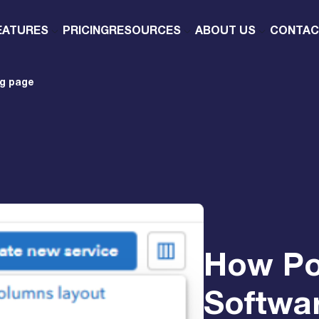
EATURES
PRICING
RESOURCES
ABOUT US
CONTAC
ng page
How Po
Softwar