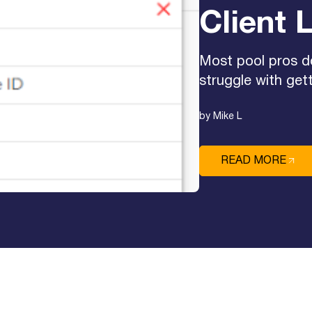
Client L
Most pool pros d
struggle with gett
by Mike L
READ MORE