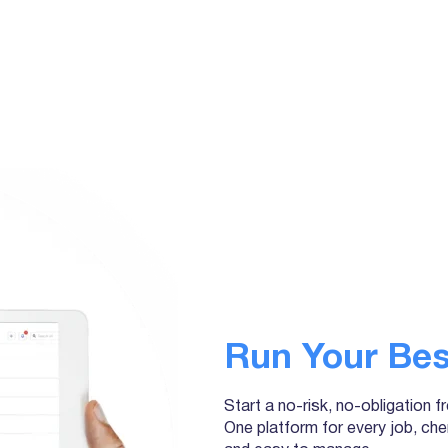
Run Your Bes
Start a no-risk, no-obligation f
One platform for every job, che