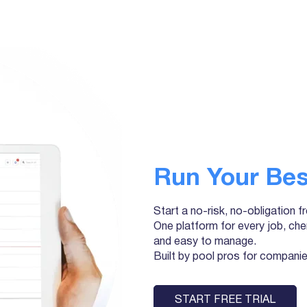
Run Your Bes
Start a no-risk, no-obligation f
One platform for every job, che
and easy to manage.
Built by pool pros for companies 
START FREE TRIAL