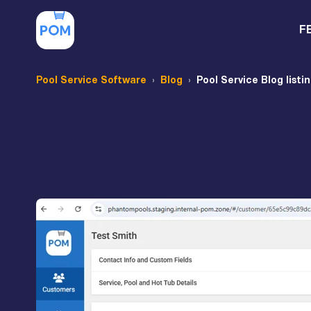
F
Pool Service Software
Blog
Pool Service Blog listi