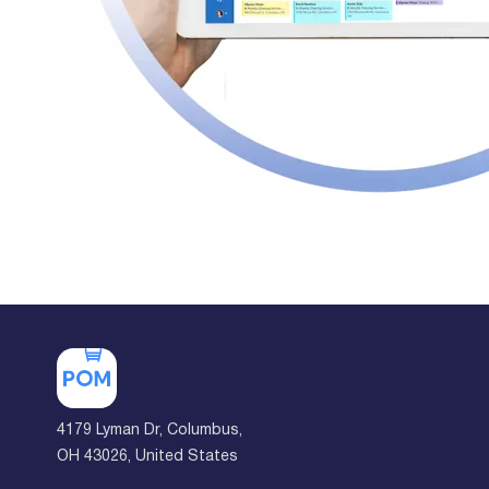
4179 Lyman Dr, Columbus,
OH 43026, United States