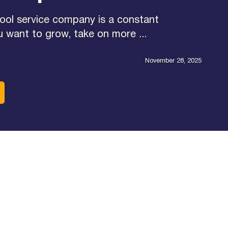
ool service company is a constant
u want to grow, take on more ...
November 28, 2025