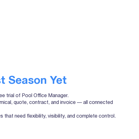
t Season Yet
ree trial of Pool Office Manager.
mical, quote, contract, and invoice — all connected
that need flexibility, visibility, and complete control.