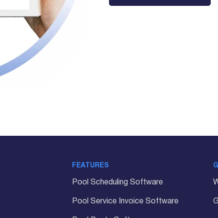
FEATURES
G
Pool Scheduling Software
W
Pool Service Invoice Software
G