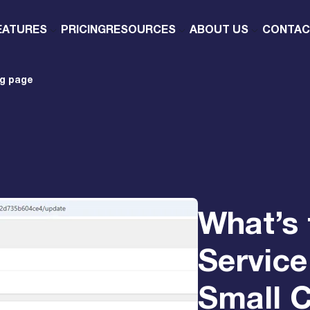
EATURES
PRICING
RESOURCES
ABOUT US
CONTAC
ng page
What’s 
Service
Small 