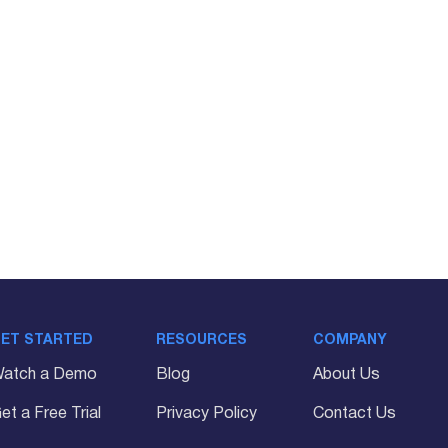
ET STARTED
RESOURCES
COMPANY
atch a Demo
Blog
About Us
et a Free Trial
Privacy Policy
Contact Us