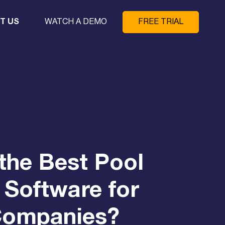
T US
WATCH A DEMO
FREE TRIAL
the Best Pool
 Software for
Companies?