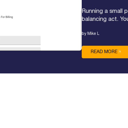
Running a small p
balancing act. Yo
by Mike L
READ MORE