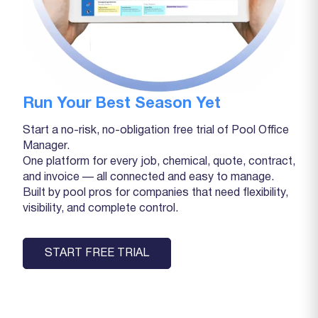
Run Your Best Season Yet
Start a no-risk, no-obligation free trial of Pool Office
Manager.
One platform for every job, chemical, quote, contract,
and invoice — all connected and easy to manage.
Built by pool pros for companies that need flexibility,
visibility, and complete control.
START FREE TRIAL