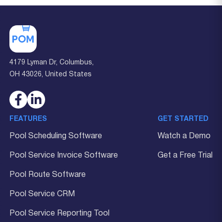
4179 Lyman Dr, Columbus,
OH 43026, United States
FEATURES
GET STARTED
Pool Scheduling Software
Watch a Demo
Pool Service Invoice Software
Get a Free Trial
Pool Route Software
Pool Service CRM
Pool Service Reporting Tool