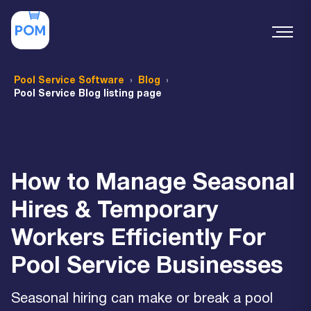
Pool Service Software
Blog
Pool Service Blog listing page
How to Manage Seasonal
Hires & Temporary
Workers Efficiently For
Pool Service Businesses
Seasonal hiring can make or break a pool