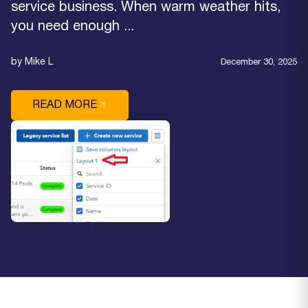
service business. When warm weather hits,
you need enough ...
by Mike L
December 30, 2025
READ MORE